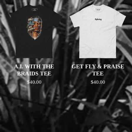
A.I. WITH THE
GET FLY & PRAISE
BRAIDS TEE
TEE
$
40.00
$
40.00