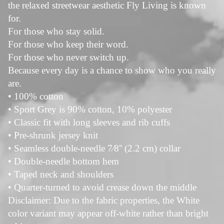
the relaxed streetwear aesthetic Fly Living is known
for.
For those who stay solid.
For those who keep their word.
For those who never switch up.
Because every day is a chance to show who you really
are.
• 100% cotton
• Sport Grey is 90% cotton, 10% polyester
• Classic fit with long sleeves and rib cuffs
• Pre-shrunk jersey knit
• Seamless double-needle 7⁄8'' (2.2 cm) collar
• Double-needle bottom hem
• Taped neck and shoulders
• Quarter-turned to avoid crease down the middle
Disclaimer: Due to the fabric properties, the White
color variant may appear off-white rather than bright