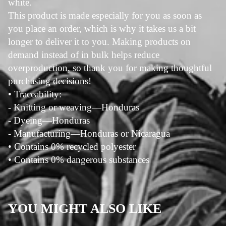
white.
This product is made especially for you as soon as
you place an order, which is why it takes us a bit
longer to deliver it to you. Making products on
demand instead of in bulk helps reduce
overproduction, so thank you for making thoughtful
purchasing decisions!
• Traceability:
- Knitting or weaving—Honduras
- Dyeing—Honduras
- Manufacturing—Honduras or Nicaragua
• Contains 0% recycled polyester
• Contains 0% dangerous substances
YOU MIGHT ALSO LIKE