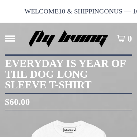
WELCOME10 & SHIPPINGONUS — 10% 
0
EVERYDAY IS YEAR OF
THE DOG LONG
SLEEVE T-SHIRT
$
60.00