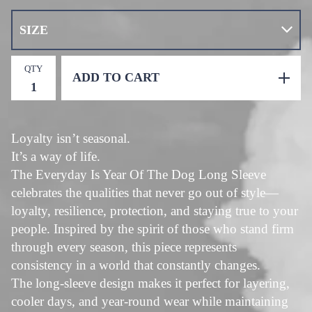
QTY
ADD TO CART
Loyalty isn’t seasonal.
It’s a way of life.
The Everyday Is Year Of The Dog Long Sleeve
celebrates the qualities that never go out of style—
loyalty, resilience, protection, and staying true to your
people. Inspired by the spirit of those who stand firm
through every season, this piece represents
consistency in a world that constantly changes.
The long-sleeve design makes it perfect for layering,
cooler days, and year-round wear while maintaining