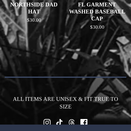
NORTHSIDE DAD
FL GARMENT
HAT
WASHED BASEBALL
CAP
$
30.00
$
30.00
ALL ITEMS ARE UNISEX & FIT TRUE TO
SIZE