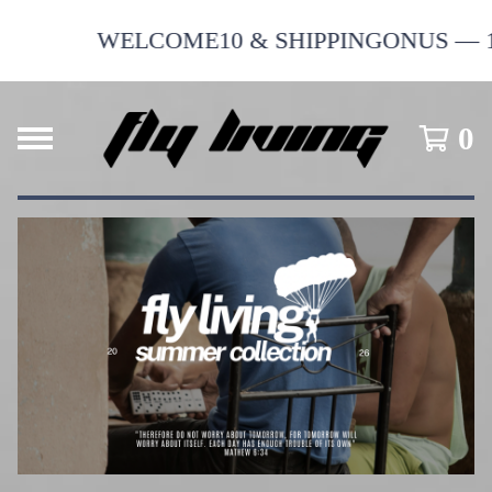
WELCOME10 & SHIPPINGONUS — 10% 
0