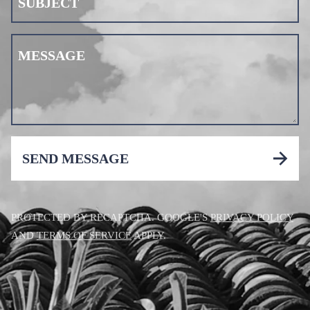
SUBJECT
MESSAGE
SEND MESSAGE
PROTECTED BY RECAPTCHA. GOOGLE'S
PRIVACY POLICY
AND
TERMS OF SERVICE
APPLY.