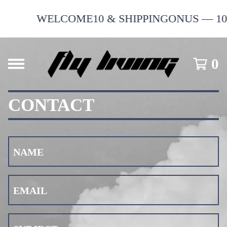
WELCOME10 & SHIPPINGONUS — 10% 
0
CONTACT
NAME
EMAIL